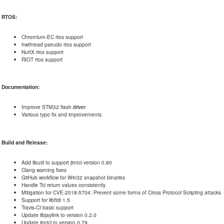
RTOS:
Chromium-EC rtos support
hwthread pseudo rtos support
NuttX rtos support
RIOT rtos support
Documentation:
Improve STM32 flash
driver
Various typo fix and improvements
Build and Release:
Add libutil to support jimtcl version 0.80
Clang warning fixes
GitHub workflow for Win32 snapshot binaries
Handle Tcl return values consistently
Mitigation for CVE-2018-5704: Prevent some forms of Cross Protocol Scripting attacks
Support for libftdi 1.5
Travis-CI basic support
Update libjaylink to version 0.2.0
Update jimtcl to version 0.79