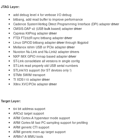
JTAG Layer:
add debug level 4 for verbose I/O debug
bitbang, add read buffer to improve performance
Cadence SystemVerilog Direct Programming Interface (DPI) adapter
driver
CMSIS-DAP v2 (USB
bulk
based) adapter
driver
Cypress KitProg adapter
driver
FTDI FT232R sync bitbang adapter
driver
Linux GPIOD bitbang adapter
driver
through libgpiod
Mellanox rshim USB or PCIe adapter
driver
Nuvoton Nu-Link and Nu-Link2 adapter drivers
NXP IMX GPIO mmap based adapter
driver
ST-Link consolidate all versions in single config
ST-Link read properly old USB serial numbers
STLink/V3 support (for ST devices only !)
STM8 SWIM transport
TI XDS110 adapter
driver
Xilinx XVC/PCIe adapter
driver
Target Layer:
64 bit address support
ARCv2 target support
ARM Cortex-A hypervisor mode support
ARM Cortex-M fast PC sampling support for profiling
ARM generic CTI support
ARM generic mem-ap target support
ARMv7-A MMU tools