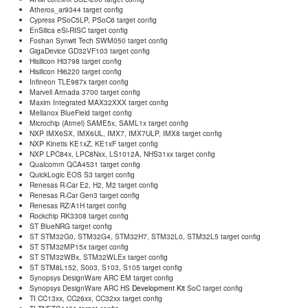
Atheros_ar9344 target config
Cypress PSoC5LP, PSoC6 target config
EnSilica eSi-RISC target config
Foshan Synwit Tech SWM050 target config
GigaDevice GD32VF103 target config
Hisilicon Hi3798 target config
Hisilicon Hi6220 target config
Infineon TLE987x target config
Marvell Armada 3700 target config
Maxim Integrated MAX32XXX target config
Mellanox BlueField target config
Microchip (Atmel) SAME5x, SAML1x target config
NXP IMX6SX, IMX6UL, IMX7, IMX7ULP, IMX8 target config
NXP Kinetis KE1xZ, KE1xF target config
NXP LPC84x, LPC8Nxx, LS1012A, NHS31xx target config
Qualcomm QCA4531 target config
QuickLogic EOS S3 target config
Renesas R-Car E2, H2, M2 target config
Renesas R-Car Gen3 target config
Renesas RZ/A1H target config
Rockchip RK3308 target config
ST BlueNRG target config
ST STM32G0, STM32G4, STM32H7, STM32L0, STM32L5 target config
ST STM32MP15x target config
ST STM32WBx, STM32WLEx target config
ST STM8L152, S003, S103, S105 target config
Synopsys DesignWare ARC EM target config
Synopsys DesignWare ARC HS
Development Kit
SoC target config
TI CC13xx, CC26xx, CC32xx target config