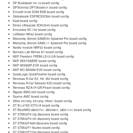
DP Busblaster v4.1a board config
DPTechnics DPT-Board-v1 board config
Emcraft imx8 SOM BSB board config
Globalscale ESPRESSObin board config
Kasli board config
Kintex Ultrascale XCKU040 board config
Knovative KC-100 board config
LeMaker HiKey board config
Microchip (Atmel) SAME54 Xplained Pro board config
Microchip (Atmel) SAML11 Xplained Pro board config
Nordic module NRF52 board config
Numato Lab Mimas A7 board config
NXP Freedom FRDM-LS1012A board config
NXP IMX7SABRE board config
NXP IMX8MP-EVK board config
NXP MC-IMX8M-EVK board config
QuickLogic QuickFeather board config
Renesas R-Car E2, H2, M2 board config
Renesas R-Car Salvator-X(S) board config
Renesas RZ/A1H GR-Peach board config
Rigado BMD-300 board config
Sayma AMC board config
Sifive e31arty, e51arty, hifive1 board config
ST B-L475E-IOT01A board config
ST BlueNRG idb007v1, idb008v1, idb011v1 board config
ST STM32F412g discovery board config
ST STM32F413h discovery board config
ST STM32F469i discovery board config
ST STM32F7 Nucleo board config
ST STM32F723e discovery board config