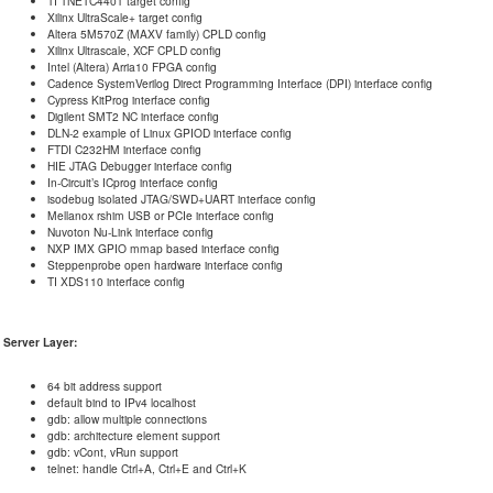
TI TNETC4401 target config
Xilinx UltraScale+ target config
Altera 5M570Z (MAXV family) CPLD config
Xilinx Ultrascale, XCF CPLD config
Intel (Altera) Arria10 FPGA config
Cadence SystemVerilog Direct Programming Interface (DPI) interface config
Cypress KitProg interface config
Digilent SMT2 NC interface config
DLN-2 example of Linux GPIOD interface config
FTDI C232HM interface config
HIE JTAG Debugger interface config
In-Circuit’s ICprog interface config
isodebug isolated JTAG/SWD+UART interface config
Mellanox rshim USB or PCIe interface config
Nuvoton Nu-Link interface config
NXP IMX GPIO mmap based interface config
Steppenprobe open hardware interface config
TI XDS110 interface config
Server Layer:
64 bit address support
default bind to IPv4 localhost
gdb: allow multiple connections
gdb: architecture element support
gdb: vCont, vRun support
telnet: handle Ctrl+A, Ctrl+E and Ctrl+K