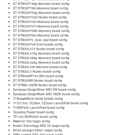
ST STM32F746g discovery board config
ST STM32F769i discovery board config
ST STM32H735g discovery board config
ST STM32H743zi Nucleo board config
ST STM32H745i discovery board config
ST STM32H747i discovery board config
ST STM32H750b discovery board config
ST STM32H7b3i discovery board config
ST STM32H7x_dual_qspi board config
ST STM32H7x3i Eval boards config
ST STM32L073 Nucleo board config
ST STM32L476g discovery board config
ST STM32L496g discovery board config
ST STM32L4p5g discovery board config
ST STM32L4r9i discovery board config
ST STM32L5 Nucleo board config
ST STM32MP15x DK2 board config
ST STM32WB Nucleo board config
ST STM8L152R8 Nucleo board config
Synopsys DesignWare ARC EM board config
Synopsys DesignWare ARC HSDK board config
TI BeagleBone family boards config
TI CC13xx, CC26xx, CC32xx LaunchPad board config
TI MSP432 LaunchPad board config
Tocoding Poplar board config
TP-Link WDR4300 board config
Allwinner V3s target config
Andes Technology NDS V5 target config
Atmel atmega128rfa1 target config
ARM corelink SSE-200 target config