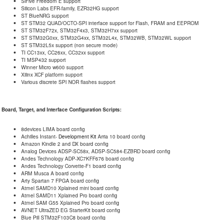
SiFive Freedom E support
Silicon Labs EFR-family, EZR32HG support
ST BlueNRG support
ST STM32 QUAD/OCTO-SPI interface support for Flash, FRAM and EEPROM
ST STM32F72x, STM32F4x3, STM32H7xx support
ST STM32G0xx, STM32G4xx, STM32L4x, STM32WB, STM32WL support
ST STM32L5x support (non secure mode)
TI CC13xx, CC26xx, CC32xx support
TI MSP432 support
Winner Micro w600 support
Xilinx XCF platform support
Various discrete SPI NOR flashes support
Board, Target, and Interface Configuration Scripts:
8devices LIMA board config
Achilles Instant-
Development Kit
Arria 10 board config
Amazon Kindle 2 and DX board config
Analog Devices ADSP-SC58x, ADSP-SC584-EZBRD board config
Andes Technology ADP-XC7KFF676 board config
Andes Technology Corvette-F1 board config
ARM Musca A board config
Arty Spartan 7 FPGA board config
Atmel SAMD10 Xplained mini board config
Atmel SAMD11 Xplained Pro board config
Atmel SAM G55 Xplained Pro board config
AVNET UltraZED EG StarterKit board config
Blue Pill STM32F103C8 board config