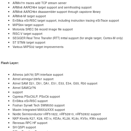
ARMv7m traces add TCP stream server
ARMv8 AARCH64 target support and semihosting support
ARMv8 AARCH64 disassembler support through capstone library
ARMv8-M target support
EnSilica eSi-RISC target support, including instruction tracing eSi-Trace support
MIPS64 target support
Motorola SREC S6 record image file support
RISC-V target support
SEGGER Real Time Transfer (RTT) initial support (for single target, Cortex-M only)
ST STM8 target support
Various MIPS32 target improvements
Flash Layer:
Atheros (ath79) SPI interface support
Atmel atmega128rfa1 support
Atmel SAM D21, D51, DA1, E51, E53, E54, G55, R30 support
Atmel SAMC2?N
support
Cypress PSoC5LP, PSoC6 support
EnSilica eSi-RISC support
Foshan Synwit Tech SWM050 support
Maxim Integrated MAX32XXX support
Nordic Semiconductor nRF51822, nRF52810, nRF52832 support
NXP Kinetis K27, K28, KE1x, KEAx, KL28, KL8x, KV5x, KWx support
Renesas RPC HF support
SH QSPI support