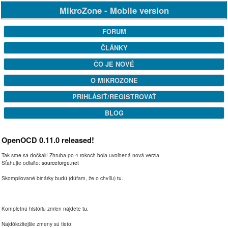
MikroZone - Mobile version
FORUM
ČLÁNKY
ČO JE NOVÉ
O MIKROZONE
PRIHLÁSIŤ/REGISTROVAŤ
BLOG
OpenOCD 0.11.0 released!
Tak sme sa dočkali! Zhruba po 4 rokoch bola uvoľnená nová verzia.
Sťahujte odiaľto:
sourceforge.net
Skompilované binárky budú (dúfam, že o chvíľu)
tu
.
Kompletnú históriu zmien nájdete
tu
.
Najdôležitejšie zmeny sú tieto: